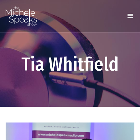
Tia Whitfield