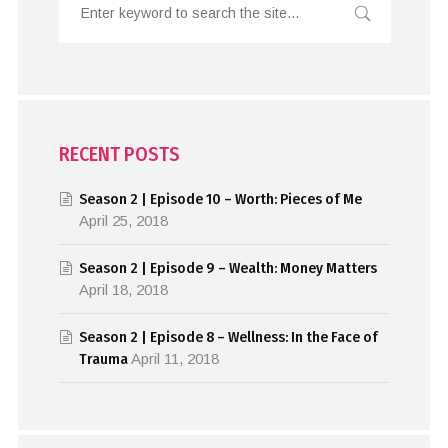
RECENT POSTS
Season 2 | Episode 10 – Worth: Pieces of Me
April 25, 2018
Season 2 | Episode 9 – Wealth: Money Matters
April 18, 2018
Season 2 | Episode 8 – Wellness: In the Face of
Trauma
April 11, 2018