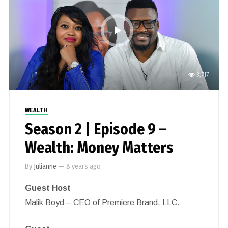
3,717
WEALTH
Season 2 | Episode 9 –
Wealth: Money Matters
By
Julianne
—
8 years ago
Guest Host
Malik Boyd – CEO of Premiere Brand, LLC.