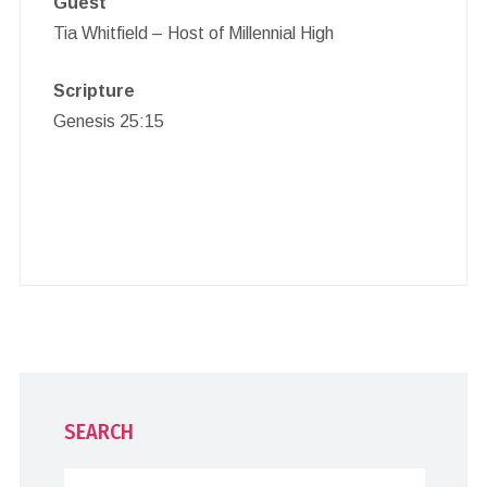
Guest
Tia Whitfield – Host of Millennial High
Scripture
Genesis 25:15
SEARCH