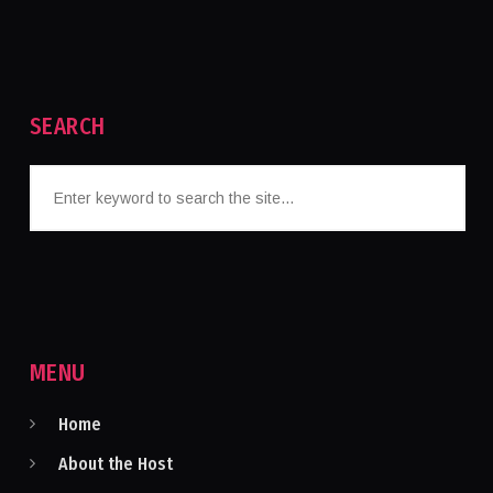
SEARCH
MENU
Home
About the Host