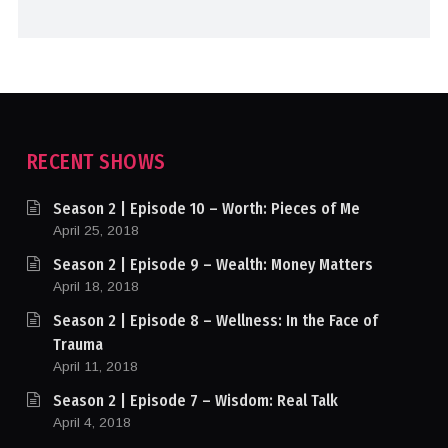
RECENT SHOWS
Season 2 | Episode 10 – Worth: Pieces of Me
April 25, 2018
Season 2 | Episode 9 – Wealth: Money Matters
April 18, 2018
Season 2 | Episode 8 – Wellness: In the Face of
Trauma
April 11, 2018
Season 2 | Episode 7 – Wisdom: Real Talk
April 4, 2018