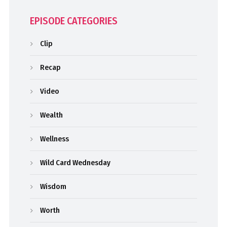
EPISODE CATEGORIES
Clip
Recap
Video
Wealth
Wellness
Wild Card Wednesday
Wisdom
Worth