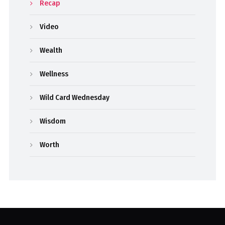
Recap
Video
Wealth
Wellness
Wild Card Wednesday
Wisdom
Worth