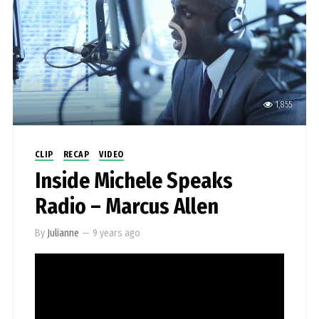
1,855
CLIP
RECAP
VIDEO
Inside Michele Speaks
Radio – Marcus Allen
By
Julianne
—
9 years ago