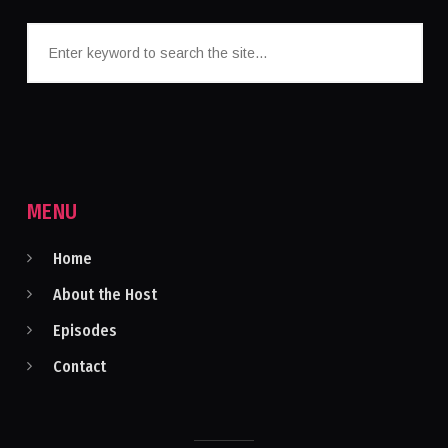
MENU
Home
About the Host
Episodes
Contact