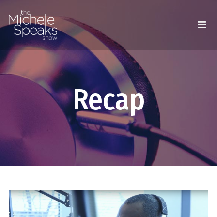
Recap