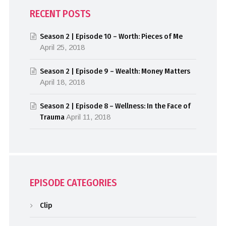
RECENT POSTS
Season 2 | Episode 10 – Worth: Pieces of Me
April 25, 2018
Season 2 | Episode 9 – Wealth: Money Matters
April 18, 2018
Season 2 | Episode 8 – Wellness: In the Face of
Trauma
April 11, 2018
EPISODE CATEGORIES
Clip