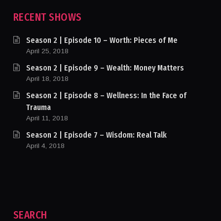
RECENT SHOWS
Season 2 | Episode 10 – Worth: Pieces of Me
April 25, 2018
Season 2 | Episode 9 – Wealth: Money Matters
April 18, 2018
Season 2 | Episode 8 – Wellness: In the Face of
Trauma
April 11, 2018
Season 2 | Episode 7 – Wisdom: Real Talk
April 4, 2018
SEARCH