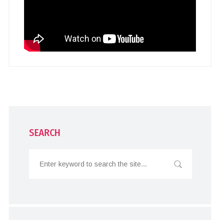
SEARCH