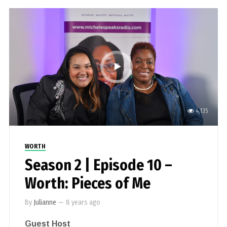
4,135
WORTH
Season 2 | Episode 10 –
Worth: Pieces of Me
By
Julianne
—
8 years ago
Guest Host