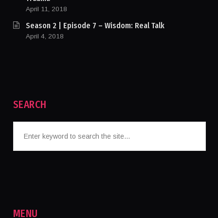
April 11, 2018
Season 2 | Episode 7 – Wisdom: Real Talk
April 4, 2018
SEARCH
MENU