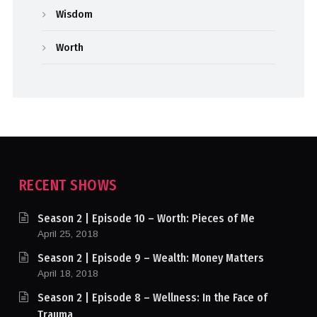
Wisdom
Worth
RECENT SHOWS
Season 2 | Episode 10 – Worth: Pieces of Me
April 25, 2018
Season 2 | Episode 9 – Wealth: Money Matters
April 18, 2018
Season 2 | Episode 8 – Wellness: In the Face of
Trauma