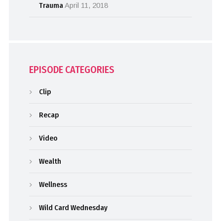
Trauma
April 11, 2018
EPISODE CATEGORIES
Clip
Recap
Video
Wealth
Wellness
Wild Card Wednesday