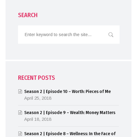
SEARCH
RECENT POSTS
Season 2 | Episode 10 – Worth: Pieces of Me
April 25, 2018
Season 2 | Episode 9 – Wealth: Money Matters
April 18, 2018
Season 2 | Episode 8 – Wellness: In the Face of