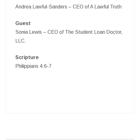
Andrea Lawful-Sanders – CEO of A Lawful Truth
Guest
Sonia Lewis – CEO of The Student Loan Doctor,
LLC.
Scripture
Philippians 4:6-7