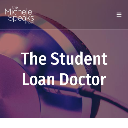
The Student
Loan Doctor