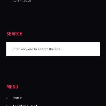
April 4, 2018
SEARCH
MENU
Home