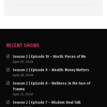
RECENT SHOWS
Season 2 | Episode 10 – Worth: Pieces of Me
April 25, 2018
Season 2 | Episode 9 – Wealth: Money Matters
April 18, 2018
Season 2 | Episode 8 – Wellness: In the Face of
Trauma
April 11, 2018
Season 2 | Episode 7 – Wisdom: Real Talk