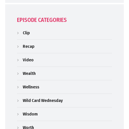
EPISODE CATEGORIES
Clip
Recap
Video
Wealth
Wellness
Wild Card Wednesday
Wisdom
Worth