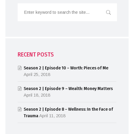
RECENT POSTS
Season 2 | Episode 10 – Worth: Pieces of Me
April 25, 2018
Season 2 | Episode 9 – Wealth: Money Matters
April 18, 2018
Season 2 | Episode 8 – Wellness: In the Face of
Trauma
April 11, 2018