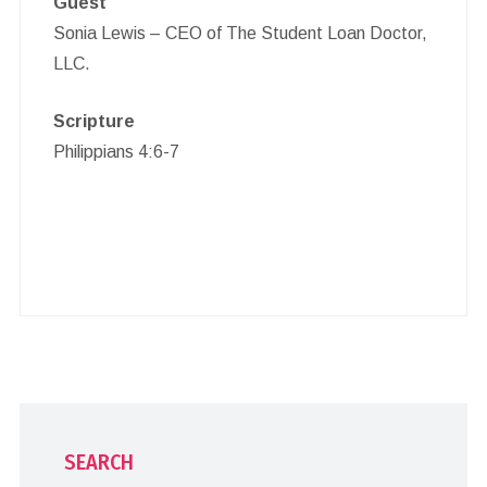
Guest
Sonia Lewis – CEO of The Student Loan Doctor,
LLC.
Scripture
Philippians 4:6-7
SEARCH