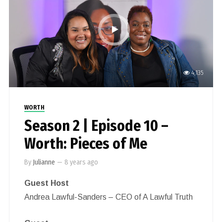
4,135
WORTH
Season 2 | Episode 10 –
Worth: Pieces of Me
By
Julianne
—
8 years ago
Guest Host
Andrea Lawful-Sanders – CEO of A Lawful Truth