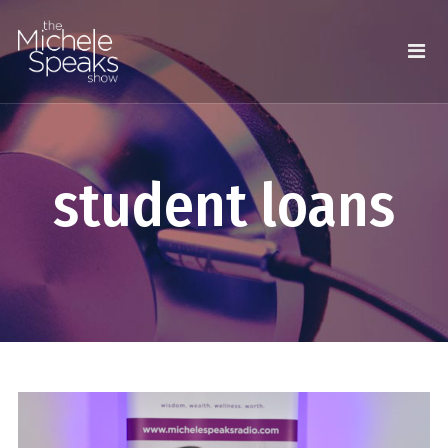
student loans