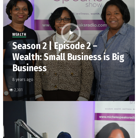
WEALTH
Season 2 | Episode 2 –
Wealth: Small Business is Big
Business
8 years ago
2,301