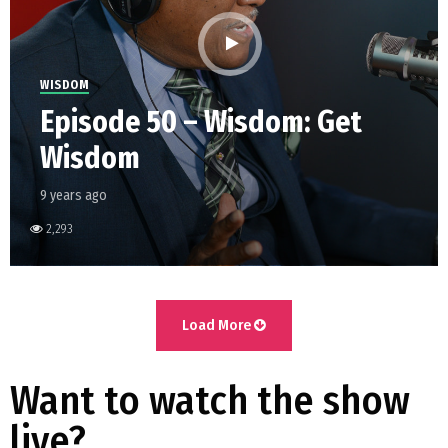
WISDOM
Episode 50 – Wisdom: Get
Wisdom
9 years ago
2,293
Load More
Want to watch the show
live?