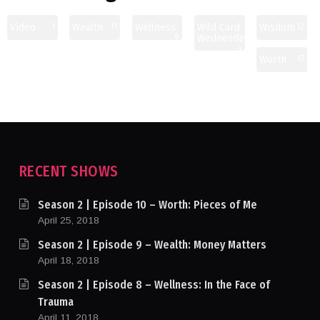
Video
Wealth
Wellness
Wild Card
Wisdom
1
11
12
Wednesday
9
4
Worth
17
RECENT SHOWS
Season 2 | Episode 10 – Worth: Pieces of Me
April 25, 2018
Season 2 | Episode 9 – Wealth: Money Matters
April 18, 2018
Season 2 | Episode 8 – Wellness: In the Face of
Trauma
April 11, 2018