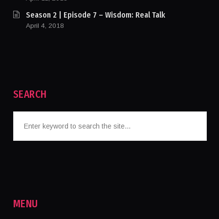
Season 2 | Episode 7 – Wisdom: Real Talk
April 4, 2018
SEARCH
MENU