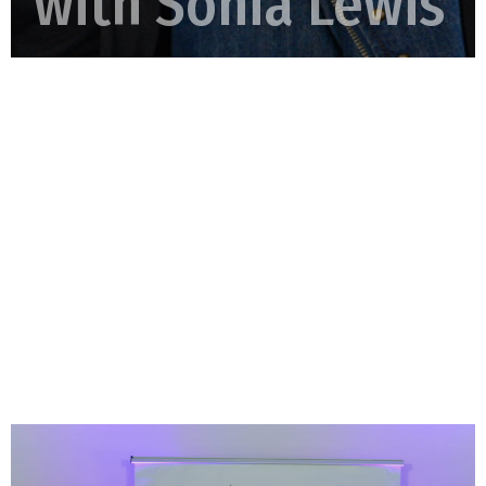
with Sonia Lewis