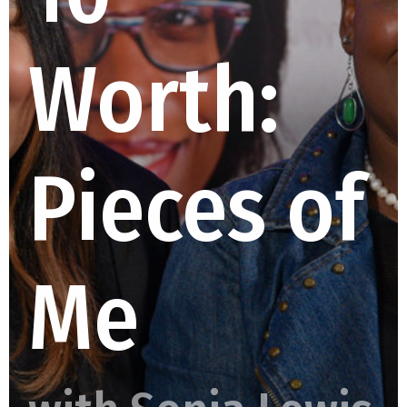
Worth:
Pieces of
Me