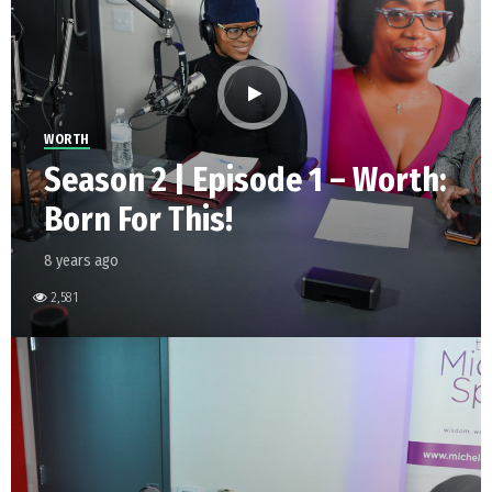
WORTH
Season 2 | Episode 1 – Worth:
Born For This!
8 years ago
2,581