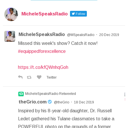
MicheleSpeaksRadio
Follow
MicheleSpeaksRadio
·
@MSpeaksRadio
20 Dec 2019
Missed this week's show? Catch it now!
#equippedforexcellence
https://t.co/kfQWnhqGoh
Twitter
MicheleSpeaksRadio Retweeted
theGrio.com
·
@theGrio
18 Dec 2019
Inspired by his 8-year-old daughter, Dr. Russell
Ledet gathered his Tulane classmates to take a
POWERFUL photo on the grounds of a former