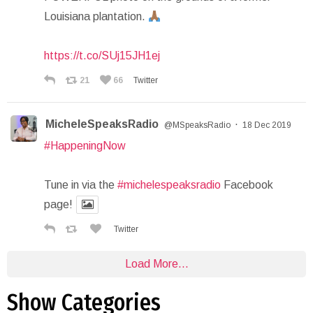
Louisiana plantation.
https://t.co/SUj15JH1ej
21
66
Twitter
MicheleSpeaksRadio
·
@MSpeaksRadio
18 Dec 2019
#HappeningNow
Tune in via the
#michelespeaksradio
Facebook
page!
Twitter
Load More...
Show Categories