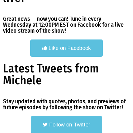
Great news — now you can! Tune in every
Wednesday at 12:00PM EST on Facebook for a live
video stream of the show!
Like on Facebook
Latest Tweets from
Michele
Stay updated with quotes, photos, and previews of
future episodes by following the show on Twitter!
Follow on Twitter