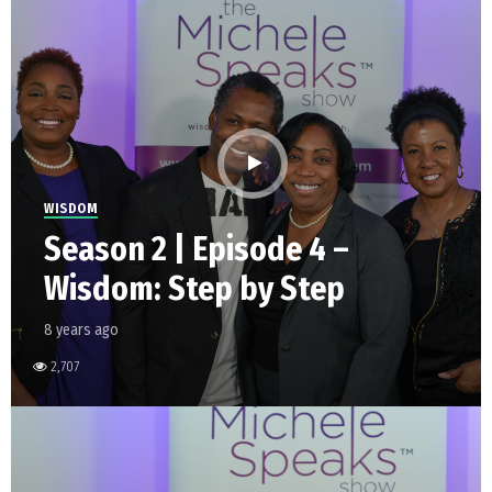
WISDOM
Season 2 | Episode 4 –
Wisdom: Step by Step
8 years ago
2,707