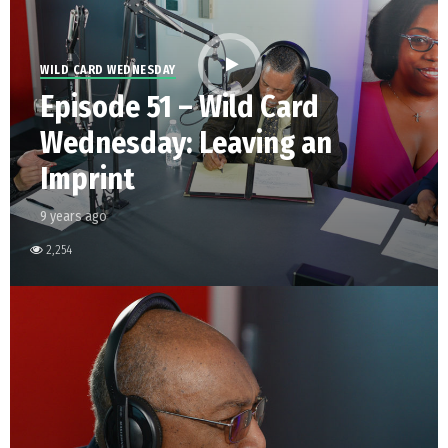
WILD CARD WEDNESDAY
Episode 51 – Wild Card
Wednesday: Leaving an
Imprint
9 years ago
2,254