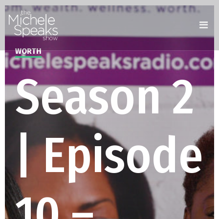
WORTH
Season 2
| Episode
10 –