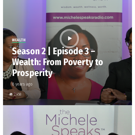
WEALTH
Season 2 | Episode 3 –
Wealth: From Poverty to
Prosperity
8 years ago
2,458